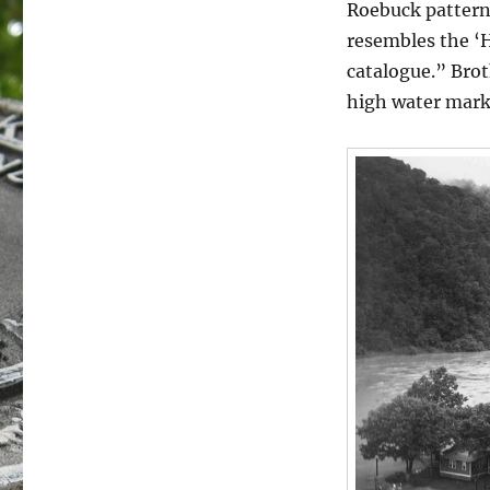
Roebuck pattern
resembles the ‘H
catalogue.” Brot
high water mark