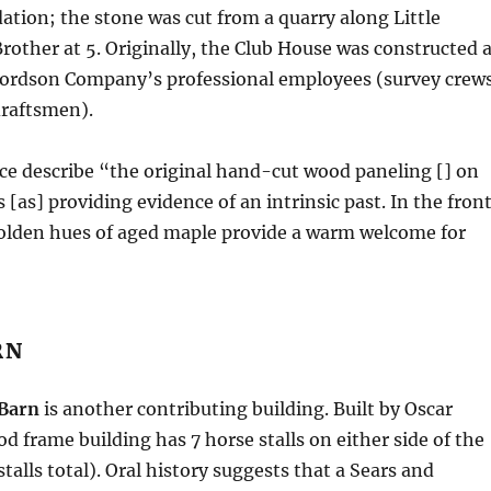
tion; the stone was cut from a quarry along Little
rother at 5. Originally, the Club House was constructed 
 Fordson Company’s professional employees (survey crews
draftsmen).
ce describe “the original hand-cut wood paneling [] on
s [as] providing evidence of an intrinsic past. In the fron
golden hues of aged maple provide a warm welcome for
RN
Barn
is another contributing building. Built by Oscar
d frame building has 7 horse stalls on either side of the
 stalls total). Oral history suggests that a Sears and