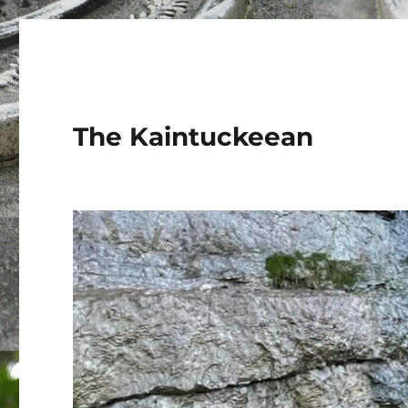
The Kaintuckeean