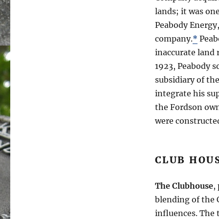
lands; it was on
Peabody Energy, 
company.
*
Peabo
inaccurate land 
1923, Peabody s
subsidiary of th
integrate his su
the Fordson owne
were constructe
CLUB HOU
The Clubhouse
,
blending of the 
influences. The 