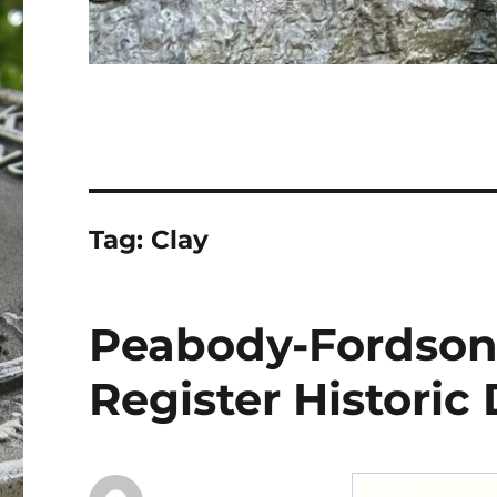
Tag:
Clay
Peabody-Fordson
Register Historic 