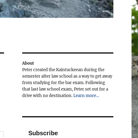
About
Peter created the Kaintuckeean during the
semester after law school as a way to get away
from studying for the bar exam. Following
that last law school exam, Peter set out for a
drive with no destination.
Learn more...
Subscribe