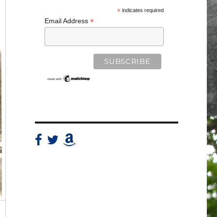
*
indicates required
*
Email Address