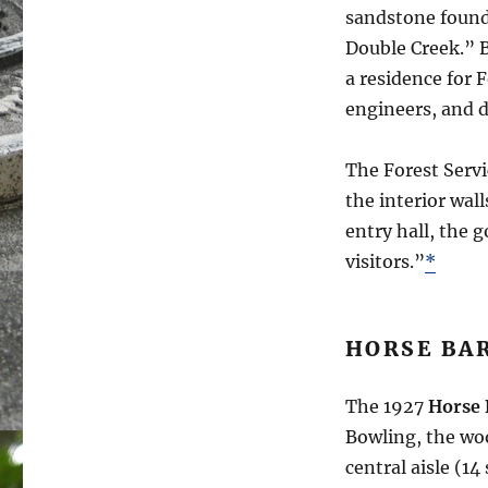
sandstone founda
Double Creek.” B
a residence for
engineers, and 
The Forest Servi
the interior wall
entry hall, the 
visitors.”
*
HORSE BA
The 1927
Horse 
Bowling, the woo
central aisle (14