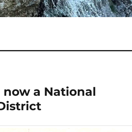
 now a National
District