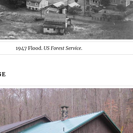
1947 Flood.
US Forest Service
.
GE