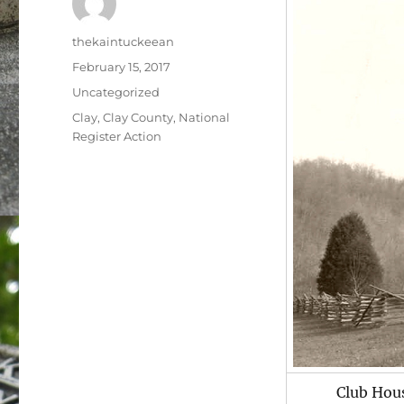
Author
thekaintuckeean
Posted
February 15, 2017
on
Categories
Uncategorized
Tags
Clay
,
Clay County
,
National
Register Action
Club Hou