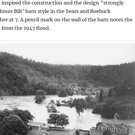
 inspired the construction and the design “strongly
onor Bilt’ barn style in the Sears and Roebuck
her at 7. A pencil mark on the wall of the barn notes the
 from the 1947 flood.