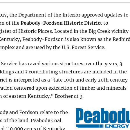
017, the Department of the Interior approved updates to
on of the
Peabody-Fordson Historic District
to
ster of Historic Places. Located in the Big Creek vicinity
 Kentucky, Peabody-Fordson is also known as the Redbir
mplex and are used by the U.S. Forest Service.
Service has razed various structures over the years, 3
ldings and 3 contributing structures are included in the
trict is interpreted as a “late 19th and early 20th century
ation centered upon extraction of timber and minerals
n of eastern Kentucky.” Brother at 3.
dy and Fordson relate to the
 of the land. Peabody Coal
d 110,000 acres of Kentucky