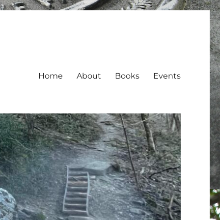
Home
About
Books
Events