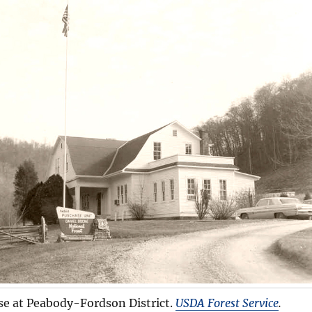
se at Peabody-Fordson District.
USDA Forest Service
.