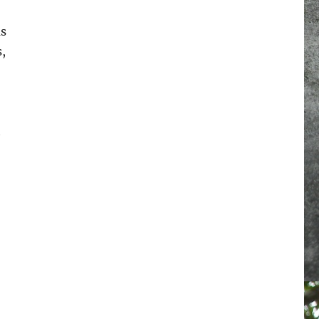
as
,
t