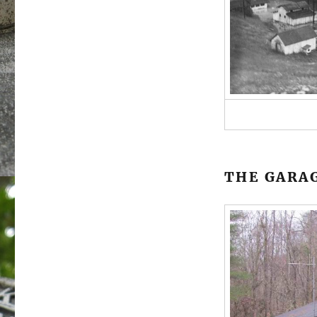
THE GARA