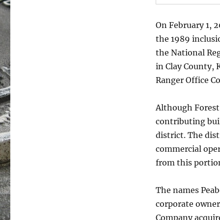
On February 1, 2
the 1989 inclusi
the National Regi
in Clay County,
Ranger Office Co
Although Forest 
contributing bui
district. The dis
commercial oper
from this portio
The names Peabo
corporate owners
Company acquire