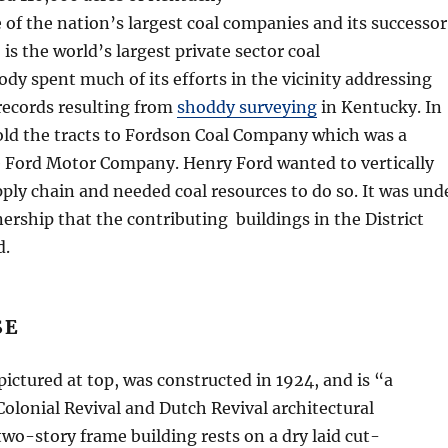
e of the nation’s largest coal companies and its successor
is the world’s largest private sector coal
dy spent much of its efforts in the vicinity addressing
records resulting from
shoddy surveying
in Kentucky. In
old the tracts to Fordson Coal Company which was a
e Ford Motor Company. Henry Ford wanted to vertically
pply chain and needed coal resources to do so. It was und
rship that the contributing buildings in the District
d.
SE
 pictured at top, was constructed in 1924, and is “a
Colonial Revival and Dutch Revival architectural
two-story frame building rests on a dry laid cut-