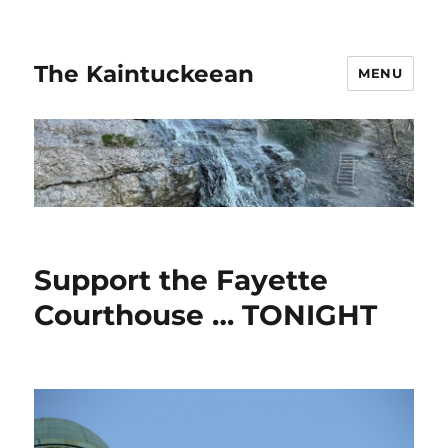
The Kaintuckeean
MENU
Support the Fayette
Courthouse … TONIGHT