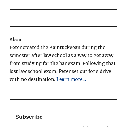
About
Peter created the Kaintuckeean during the
semester after law school as a way to get away
from studying for the bar exam. Following that
last law school exam, Peter set out for a drive
with no destination.
Learn more...
Subscribe