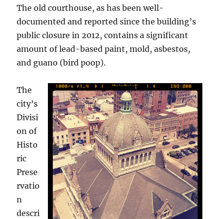
The old courthouse, as has been well-
documented and reported since the building’s
public closure in 2012, contains a significant
amount of lead-based paint, mold, asbestos,
and guano (bird poop).
The
city’s
Divisi
on of
Histo
ric
Prese
rvatio
n
descri