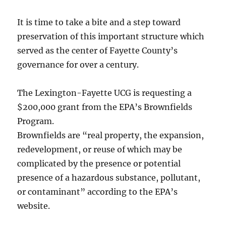
It is time to take a bite and a step toward
preservation of this important structure which
served as the center of Fayette County’s
governance for over a century.
The Lexington-Fayette UCG is requesting a
$200,000 grant from the EPA’s Brownfields
Program.
Brownfields are “real property, the expansion,
redevelopment, or reuse of which may be
complicated by the presence or potential
presence of a hazardous substance, pollutant,
or contaminant” according to the EPA’s
website.