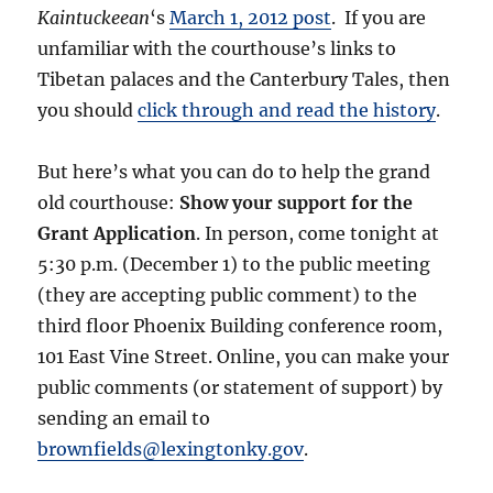
Kaintuckeean
‘s
March 1, 2012 post
. If you are
unfamiliar with the courthouse’s links to
Tibetan palaces and the Canterbury Tales, then
you should
click through and read the history
.
But here’s what you can do to help the grand
old courthouse:
Show your support for the
Grant Application
. In person, come tonight at
5:30 p.m. (December 1) to the public meeting
(they are accepting public comment) to the
third floor Phoenix Building conference room,
101 East Vine Street. Online, you can make your
public comments (or statement of support) by
sending an email to
brownfields@lexingtonky.gov
.