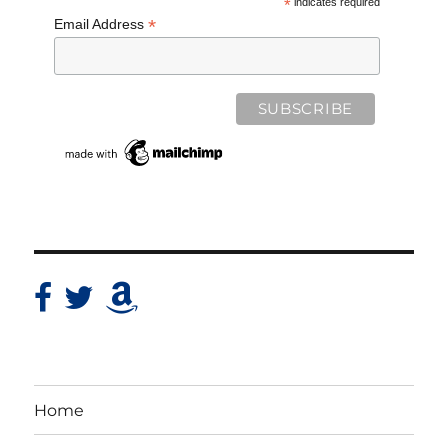
*
indicates required
*
Email Address
Home