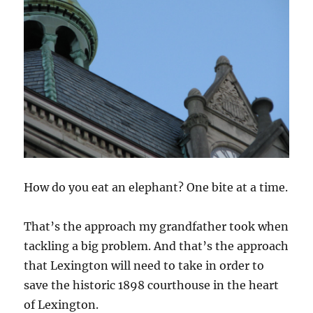
How do you eat an elephant? One bite at a time.
That’s the approach my grandfather took when
tackling a big problem. And that’s the approach
that Lexington will need to take in order to
save the historic 1898 courthouse in the heart
of Lexington.