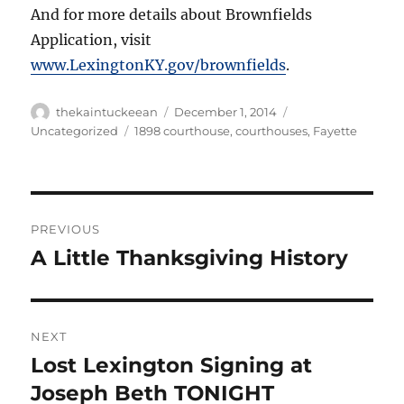
And for more details about Brownfields
Application, visit
www.LexingtonKY.gov/brownfields
.
Author
Posted
Categories
thekaintuckeean
December 1, 2014
on
Tags
Uncategorized
1898 courthouse
,
courthouses
,
Fayette
Post
PREVIOUS
navigation
A Little Thanksgiving History
Previous
post:
NEXT
Lost Lexington Signing at
Next
post:
Joseph Beth TONIGHT