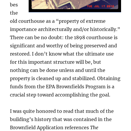
bes
the
old courthouse as a “property of extreme
importance architecturally and/or historically.”
There can be no doubt: the 1898 courthouse is
significant and worthy of being preserved and
restored. I don’t know what the ultimate use
for this important structure will be, but
nothing can be done unless and until the
property is cleaned up and stabilized. Obtaining
funds from the EPA Brownfields Program is a
crucial step toward accomplishing the goal.
I was quite honored to read that much of the
building’s history that was contained in the
Brownfield Application references
The