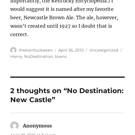
importantly, the Kentucky Encyclopedia.) I
would suggest it is named after my favorite
beer, Newcastle Brown Ale. The ale, however,
wasn’t created until 1927 so I doubt that is
correct.
Author
Posted
Categories
Tags
thekaintuckeean
April 26, 2010
Uncategorized
on
Henry
,
NoDestination
,
towns
2 thoughts on “No Destination:
New Castle”
Anonymous
says: