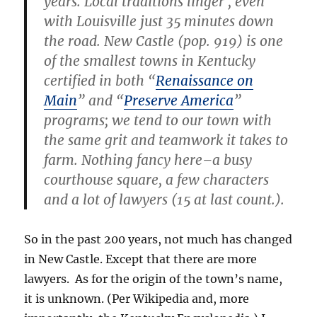
years. Local traditions linger , even
with Louisville just 35 minutes down
the road. New Castle (pop. 919) is one
of the smallest towns in Kentucky
certified in both “
Renaissance on
Main
” and “
Preserve America
”
programs; we tend to our town with
the same grit and teamwork it takes to
farm. Nothing fancy here–a busy
courthouse square, a few characters
and a lot of lawyers (15 at last count.).
So in the past 200 years, not much has changed
in New Castle. Except that there are more
lawyers. As for the origin of the town’s name,
it is unknown. (Per Wikipedia and, more