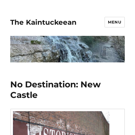
The Kaintuckeean
MENU
No Destination: New
Castle