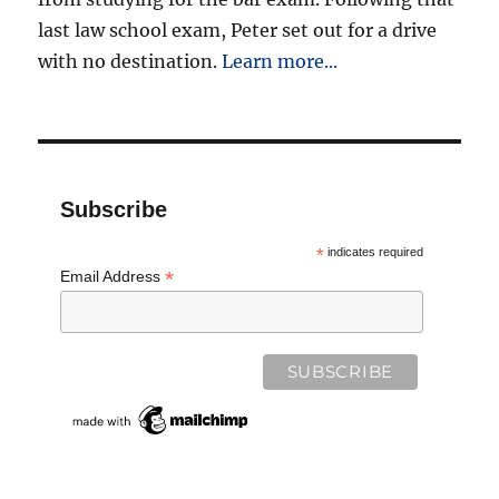
last law school exam, Peter set out for a drive
with no destination.
Learn more...
Subscribe
*
indicates required
*
Email Address