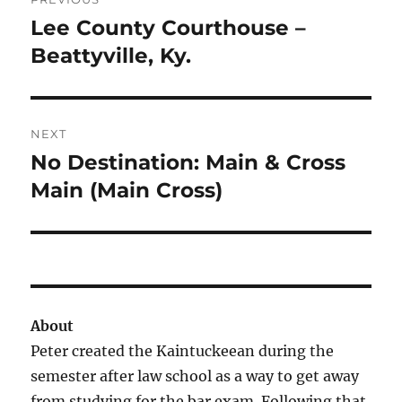
navigation
Lee County Courthouse –
Previous
post:
Beattyville, Ky.
NEXT
No Destination: Main & Cross
Next
post:
Main (Main Cross)
About
Peter created the Kaintuckeean during the
semester after law school as a way to get away
from studying for the bar exam. Following that