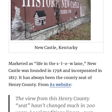
New Castle, Kentucky
Marketed as “life in the s-l-o-w lane,” New
Castle was founded in 1798 and incorporated in
1817. It has always been the county seat of
Henry County. From
its website
:
The view from this Henry County
“seat” hasn’t changed much in 200