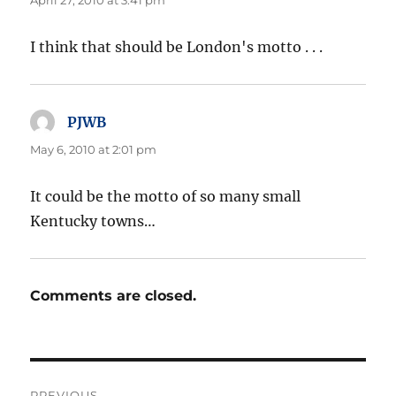
April 27, 2010 at 3:41 pm
I think that should be London's motto . . .
PJWB
says:
May 6, 2010 at 2:01 pm
It could be the motto of so many small
Kentucky towns…
Comments are closed.
Post
PREVIOUS