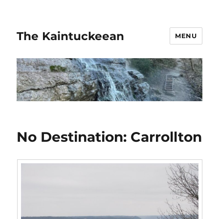
The Kaintuckeean
MENU
No Destination: Carrollton