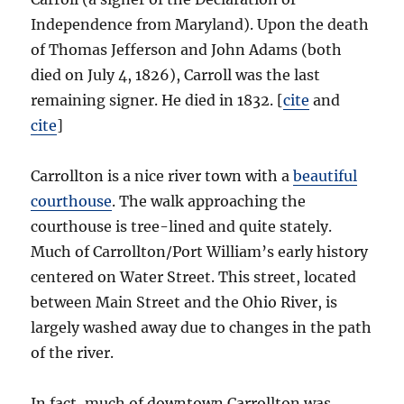
Independence from Maryland). Upon the death
of Thomas Jefferson and John Adams (both
died on July 4, 1826), Carroll was the last
remaining signer. He died in 1832. [
cite
and
cite
]
Carrollton is a nice river town with a
beautiful
courthouse
. The walk approaching the
courthouse is tree-lined and quite stately.
Much of Carrollton/Port William’s early history
centered on Water Street. This street, located
between Main Street and the Ohio River, is
largely washed away due to changes in the path
of the river.
In fact, much of downtown Carrollton was