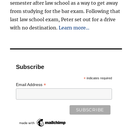
semester after law school as a way to get away
from studying for the bar exam. Following that
last law school exam, Peter set out for a drive
with no destination.
Learn more...
Subscribe
*
indicates required
*
Email Address