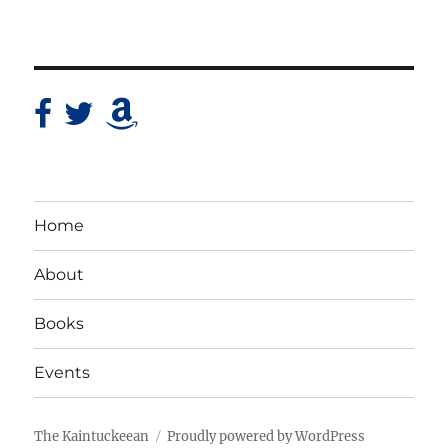
Home
About
Books
Events
The Kaintuckeean
Proudly powered by WordPress