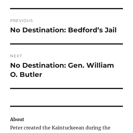
Post
PREVIOUS
navigation
No Destination: Bedford’s Jail
Previous
post:
NEXT
No Destination: Gen. William
Next
post:
O. Butler
About
Peter created the Kaintuckeean during the