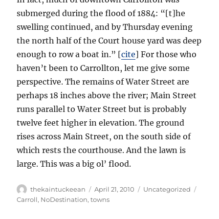
submerged during the flood of 1884: “[t]he
swelling continued, and by Thursday evening
the north half of the Court house yard was deep
enough to row a boat in.” [
cite
] For those who
haven’t been to Carrollton, let me give some
perspective. The remains of Water Street are
perhaps 18 inches above the river; Main Street
runs parallel to Water Street but is probably
twelve feet higher in elevation. The ground
rises across Main Street, on the south side of
which rests the courthouse. And the lawn is
large. This was a big ol’ flood.
Author
Posted
Categories
Tags
thekaintuckeean
April 21, 2010
Uncategorized
on
Carroll
,
NoDestination
,
towns