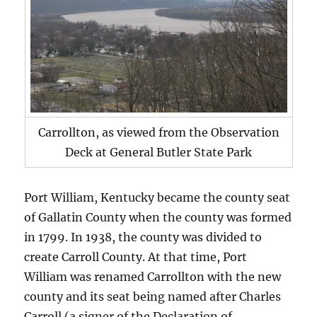
Carrollton, as viewed from the Observation
Deck at General Butler State Park
Port William, Kentucky became the county seat
of Gallatin County when the county was formed
in 1799. In 1938, the county was divided to
create Carroll County. At that time, Port
William was renamed Carrollton with the new
county and its seat being named after Charles
Carroll (a signer of the Declaration of