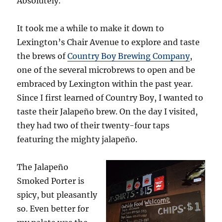
Absolutely.
It took me a while to make it down to
Lexington’s Chair Avenue to explore and taste
the brews of
Country Boy Brewing Company
,
one of the several microbrews to open and be
embraced by Lexington within the past year.
Since I first learned of Country Boy, I wanted to
taste their Jalapeño brew. On the day I visited,
they had two of their twenty-four taps
featuring the mighty jalapeño.
The Jalapeño
Smoked Porter is
spicy, but pleasantly
so. Even better for