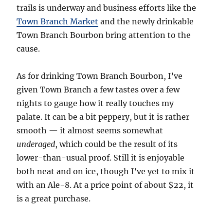
trails is underway and business efforts like the
Town Branch Market
and the newly drinkable
Town Branch Bourbon bring attention to the
cause.
As for drinking Town Branch Bourbon, I’ve
given Town Branch a few tastes over a few
nights to gauge how it really touches my
palate. It can be a bit peppery, but it is rather
smooth — it almost seems somewhat
underaged
, which could be the result of its
lower-than-usual proof. Still it is enjoyable
both neat and on ice, though I’ve yet to mix it
with an Ale-8. At a price point of about $22, it
is a great purchase.