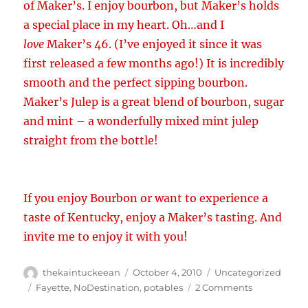
of Maker’s. I enjoy bourbon, but Maker’s holds
a special place in my heart. Oh…and I
love
Maker’s 46. (I’ve enjoyed it since it was
first released a few months ago!) It is incredibly
smooth and the perfect sipping bourbon.
Maker’s Julep is a great blend of bourbon, sugar
and mint – a wonderfully mixed mint julep
straight from the bottle!
If you enjoy Bourbon or want to experience a
taste of Kentucky, enjoy a Maker’s tasting. And
invite me to enjoy it with you!
Author
Posted
Categories
thekaintuckeean
October 4, 2010
Uncategorized
on
Tags
on
Fayette
,
NoDestination
,
potables
2 Comments
Maker’s