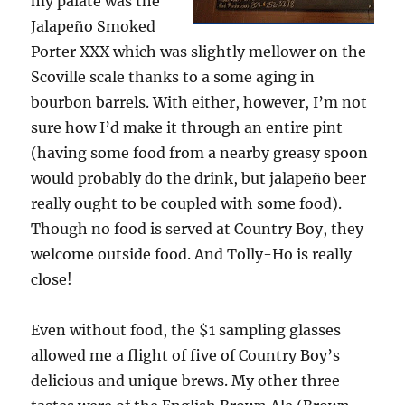
my palate was the
Jalapeño Smoked
Porter XXX which was slightly mellower on the
Scoville scale thanks to a some aging in
bourbon barrels. With either, however, I’m not
sure how I’d make it through an entire pint
(having some food from a nearby greasy spoon
would probably do the drink, but jalapeño beer
really ought to be coupled with some food).
Though no food is served at Country Boy, they
welcome outside food. And Tolly-Ho is really
close!
Even without food, the $1 sampling glasses
allowed me a flight of five of Country Boy’s
delicious and unique brews. My other three