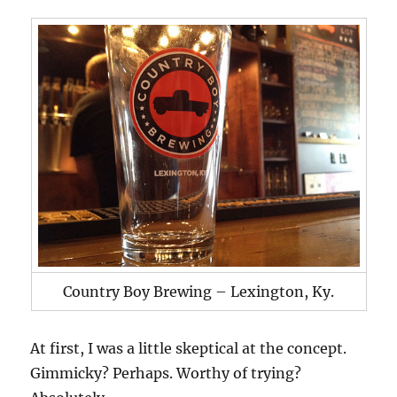
Country Boy Brewing – Lexington, Ky.
At first, I was a little skeptical at the concept.
Gimmicky? Perhaps. Worthy of trying?