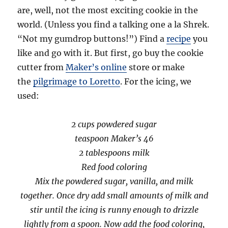
are, well, not the most exciting cookie in the
world. (Unless you find a talking one a la Shrek.
“Not my gumdrop buttons!”) Find a
recipe
you
like and go with it. But first, go buy the cookie
cutter from
Maker’s online
store or make
the
pilgrimage to Loretto
. For the icing, we
used:
2 cups powdered sugar
teaspoon Maker’s 46
2 tablespoons milk
Red food coloring
Mix the powdered sugar, vanilla, and milk
together. Once dry add small amounts of milk and
stir until the icing is runny enough to drizzle
lightly from a spoon. Now add the food coloring,