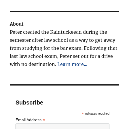
Mark
Tasting
About
Peter created the Kaintuckeean during the
semester after law school as a way to get away
from studying for the bar exam. Following that
last law school exam, Peter set out for a drive
with no destination.
Learn more...
Subscribe
*
indicates required
*
Email Address