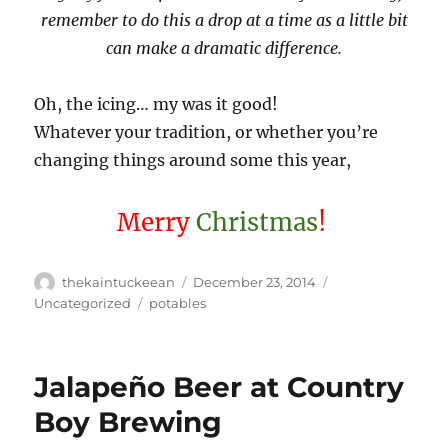
remember to do this a drop at a time as a little bit
can make a dramatic difference.
Oh, the icing… my was it good!
Whatever your tradition, or whether you’re
changing things around some this year,
Merry
Christmas
!
Author
Posted
Categories
thekaintuckeean
December 23, 2014
on
Tags
Uncategorized
potables
Jalapeño Beer at Country
Boy Brewing