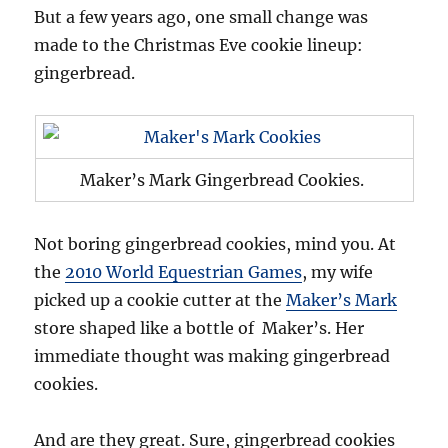
But a few years ago, one small change was
made to the Christmas Eve cookie lineup:
gingerbread.
Maker’s Mark Gingerbread Cookies.
Not boring gingerbread cookies, mind you. At
the
2010 World Equestrian Games
, my wife
picked up a cookie cutter at the
Maker’s Mark
store shaped like a bottle of Maker’s. Her
immediate thought was making gingerbread
cookies.
And are they great. Sure, gingerbread cookies