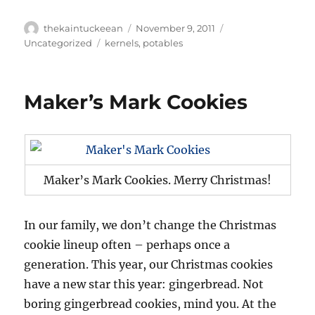
Author
Posted
Categories
thekaintuckeean
November 9, 2011
on
Tags
Uncategorized
kernels
,
potables
Maker’s Mark Cookies
Maker’s Mark Cookies. Merry Christmas!
In our family, we don’t change the Christmas
cookie lineup often – perhaps once a
generation. This year, our Christmas cookies
have a new star this year: gingerbread. Not
boring gingerbread cookies, mind you. At the