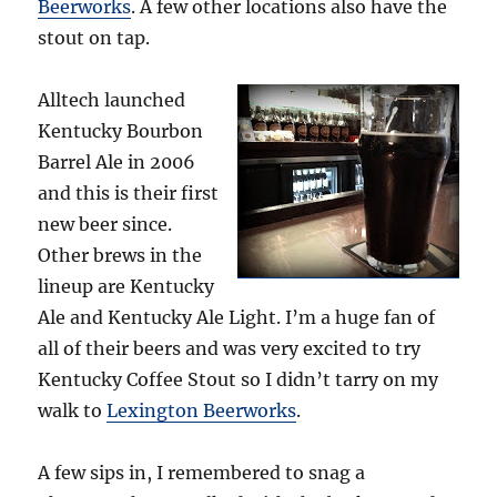
Beerworks
. A few other locations also have the
stout on tap.
Alltech launched
Kentucky Bourbon
Barrel Ale in 2006
and this is their first
new beer since.
Other brews in the
lineup are Kentucky
Ale and Kentucky Ale Light. I’m a huge fan of
all of their beers and was very excited to try
Kentucky Coffee Stout so I didn’t tarry on my
walk to
Lexington Beerworks
.
A few sips in, I remembered to snag a