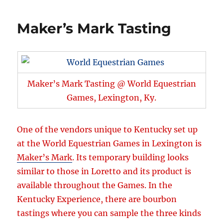
Maker’s Mark Tasting
Maker’s Mark Tasting @ World Equestrian
Games, Lexington, Ky.
One of the vendors unique to Kentucky set up
at the World Equestrian Games in Lexington is
Maker’s Mark
. Its temporary building looks
similar to those in Loretto and its product is
available throughout the Games. In the
Kentucky Experience, there are bourbon
tastings where you can sample the three kinds