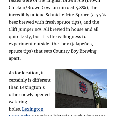
tastes were of the English Brown Ale (Brown
Chicken/Brown Cow, on nitro at 4.8%), the
incredibly unique Schnickelfritz Spruce (a 5.7%
beer brewed with fresh spruce tips), and the
Cliff Jumper IPA. All brewed in house and all
quite tasty, but it is the willingness to
experiment outside-the-box (jalapeños,
spruce tips) that sets Country Boy Brewing
apart.
As for location, it
certainly is different
than Lexington’s
other newly opened
watering
holes.
Lexington