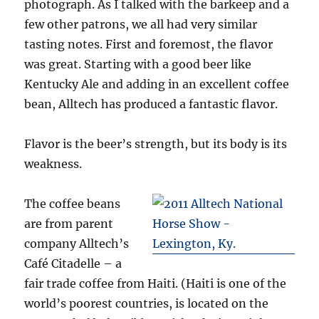
photograph. As I talked with the barkeep and a
few other patrons, we all had very similar
tasting notes. First and foremost, the flavor
was great. Starting with a good beer like
Kentucky Ale and adding in an excellent coffee
bean, Alltech has produced a fantastic flavor.
Flavor is the beer’s strength, but its body is its
weakness.
The coffee beans
are from parent
company Alltech’s
Café Citadelle – a
fair trade coffee from Haiti. (Haiti is one of the
world’s poorest countries, is located on the