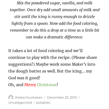
Mix the powdered sugar, vanilla, and milk
together. Once dry add small amounts of milk and
stir until the icing is runny enough to drizzle
lightly from a spoon. Now add the food coloring,
remember to do this a drop at a time as a little bit
can make a dramatic difference.
It takes a lot of food coloring and we’ll
continue to play with the recipe. (Please share
suggestions!) Maybe work some
Maker’s
into
the dough batter as well. But the icing… my
God was it good!
Oh, and
Merry
Christmas
!
Author
Posted
Categories
thekaintuckeean
December 23, 2010
on
Tags
Uncategorized
potables