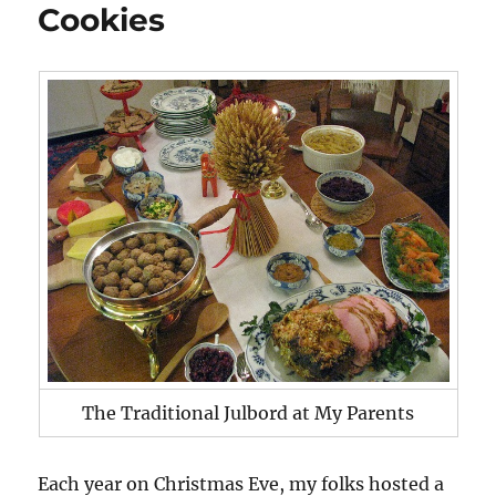
Cookies
The Traditional Julbord at My Parents
Each year on Christmas Eve, my folks hosted a