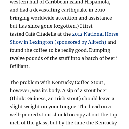
western half of Caribbean island Hispaniola,
and had a devastating earthquake in 2010
bringing worldwide attention and assistance
but has since gone forgotten.) I first
tasted Café Citadelle at the
2012 National Horse
Show in Lexington (sponsored by Alltech)
and
found the coffee to be really good. Dumping
twelve pounds of the stuff into a batch of beer?
Brilliant.
The problem with Kentucky Coffee Stout,
however, was its body. A sip of a stout beer
(think: Guiness, an Irish stout) should leave a
slight weight on your tongue. The head on a
well-poured stout should occupy about the top
inch of the glass, but by the time the Kentucky