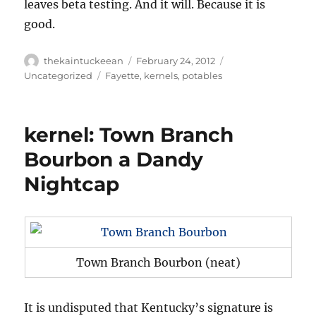
leaves beta testing. And it will. Because it is
good.
Author
Posted
Categories
thekaintuckeean
February 24, 2012
on
Tags
Uncategorized
Fayette
,
kernels
,
potables
kernel: Town Branch
Bourbon a Dandy
Nightcap
Town Branch Bourbon (neat)
It is undisputed that Kentucky’s signature is