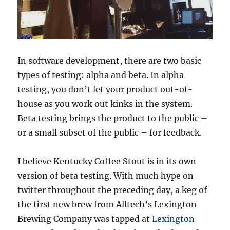
In software development, there are two basic
types of testing: alpha and beta. In alpha
testing, you don’t let your product out-of-
house as you work out kinks in the system.
Beta testing brings the product to the public –
or a small subset of the public – for feedback.
I believe Kentucky Coffee Stout is in its own
version of beta testing. With much hype on
twitter throughout the preceding day, a keg of
the first new brew from Alltech’s Lexington
Brewing Company was tapped at
Lexington