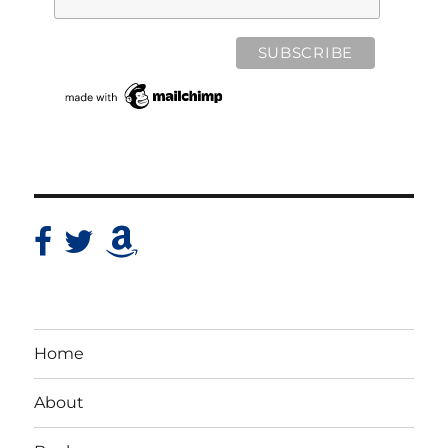
Home
About