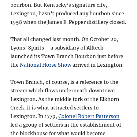
bourbon. But Kentucky’s signature city,
Lexington, hasn’t produced any bourbon since
1958 when the James E. Pepper distillery closed.
That all changed last month. On October 20,
Lyons’ Spirits – a subsidiary of Alltech –
launched its Town Branch Bourbon just before
the
National Horse Show
arrived in Lexington.
Town Branch, of course, is a reference to the
stream which flows underneath downtown
Lexington. As the middle fork of the Elkhorn
Creek, it is what attracted settlers to
Lexington. In 1779,
Colonel Robert Patterson
led a group of settlers in the establishment of
the blockhouse for what would become