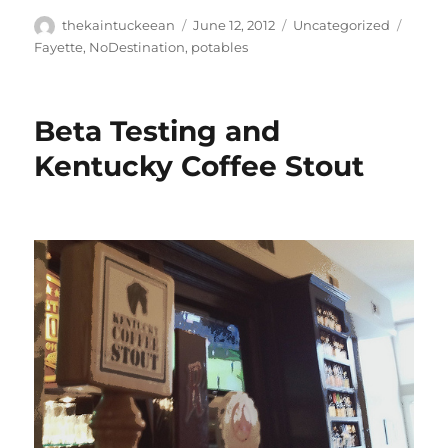
Author
Posted
Categories
Tags
thekaintuckeean
June 12, 2012
Uncategorized
on
Fayette
,
NoDestination
,
potables
Beta Testing and
Kentucky Coffee Stout