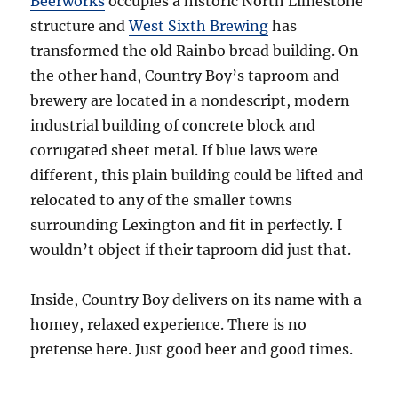
Beerworks
occupies a historic North Limestone
structure and
West Sixth Brewing
has
transformed the old Rainbo bread building. On
the other hand, Country Boy’s taproom and
brewery are located in a nondescript, modern
industrial building of concrete block and
corrugated sheet metal. If blue laws were
different, this plain building could be lifted and
relocated to any of the smaller towns
surrounding Lexington and fit in perfectly. I
wouldn’t object if their taproom did just that.
Inside, Country Boy delivers on its name with a
homey, relaxed experience. There is no
pretense here. Just good beer and good times.