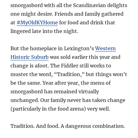
smorgasbord with all the Scandinavian delights
one might desire. Friends and family gathered
at
#MyOldKYHome
for food and drink that
lingered late into the night.
But the homeplace in Lexington’s
Western
Historic Suburb
was sold earlier this year and
change is afoot. The Fiddler still works to
muster the word, “Tradition,” but things won’t
be the same. Year after year, the menu of
smorgasbord has remained virtually
unchanged. Our family never has taken change
(particularly in the food arena) very well.
Tradition. And food. A dangerous combination.