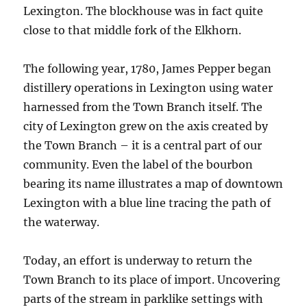
Lexington. The blockhouse was in fact quite
close to that middle fork of the Elkhorn.
The following year, 1780, James Pepper began
distillery operations in Lexington using water
harnessed from the Town Branch itself. The
city of Lexington grew on the axis created by
the Town Branch – it is a central part of our
community. Even the label of the bourbon
bearing its name illustrates a map of downtown
Lexington with a blue line tracing the path of
the waterway.
Today, an effort is underway to return the
Town Branch to its place of import. Uncovering
parts of the stream in parklike settings with