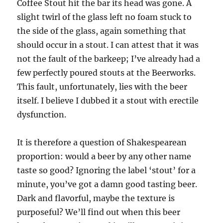
Coffee Stout hit the bar its head was gone. A
slight twirl of the glass left no foam stuck to
the side of the glass, again something that
should occur in a stout. I can attest that it was
not the fault of the barkeep; I’ve already had a
few perfectly poured stouts at the Beerworks.
This fault, unfortunately, lies with the beer
itself. I believe I dubbed it a stout with erectile
dysfunction.
It is therefore a question of Shakespearean
proportion: would a beer by any other name
taste so good? Ignoring the label ‘stout’ for a
minute, you’ve got a damn good tasting beer.
Dark and flavorful, maybe the texture is
purposeful? We’ll find out when this beer