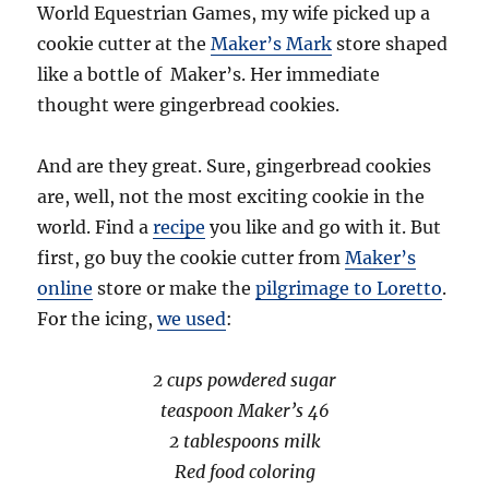
World Equestrian Games, my wife picked up a
cookie cutter at the
Maker’s Mark
store shaped
like a bottle of Maker’s. Her immediate
thought were gingerbread cookies.
And are they great. Sure, gingerbread cookies
are, well, not the most exciting cookie in the
world. Find a
recipe
you like and go with it. But
first, go buy the cookie cutter from
Maker’s
online
store or make the
pilgrimage to Loretto
.
For the icing,
we used
:
2 cups powdered sugar
teaspoon Maker’s 46
2 tablespoons milk
Red food coloring