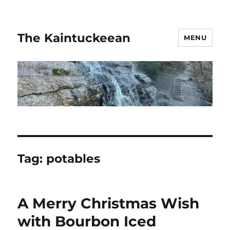
The Kaintuckeean
MENU
Tag:
potables
A Merry Christmas Wish
with Bourbon Iced