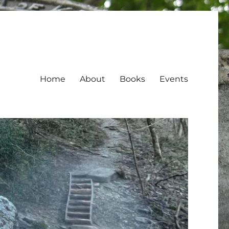
Home
About
Books
Events