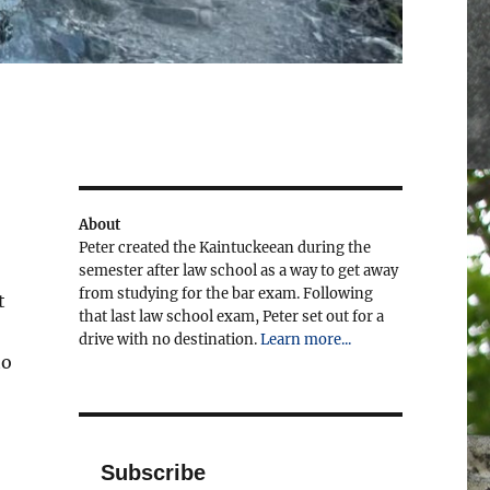
About
Peter created the Kaintuckeean during the
semester after law school as a way to get away
from studying for the bar exam. Following
t
that last law school exam, Peter set out for a
drive with no destination.
Learn more...
to
Subscribe