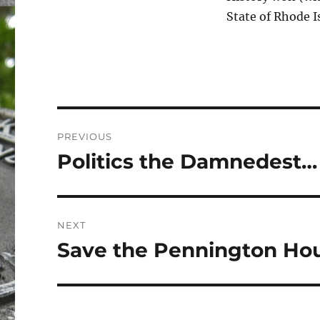
State of Rhode I
Post
PREVIOUS
navigation
Politics the Damnedest…
Previous
post:
NEXT
Save the Pennington Ho
Next
post: