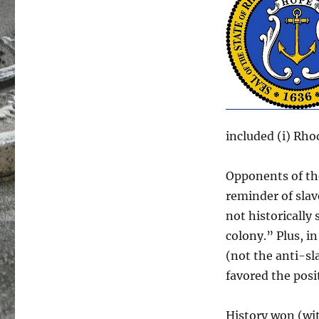
included (i) Rho
Opponents of th
reminder of slav
not historically
colony.” Plus, in
(not the anti-sl
favored the posit
History won (wi