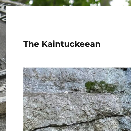
The Kaintuckeean