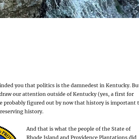
inded you that politics is the damnedest in Kentucky. Bu
draw our attention outside of Kentucky (yes, a first for
ve probably figured out by now that history is important 
preserving history.
And that is what the people of the State of
Rhode Island and Providence Plantations did