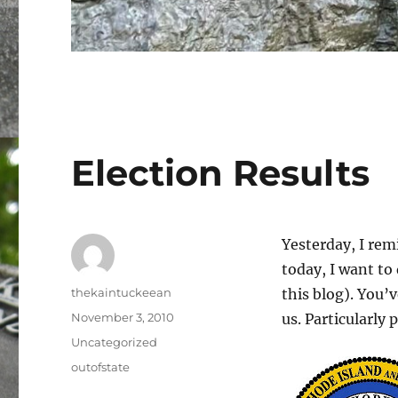
Election Results
Yesterday, I rem
today, I want to 
Author
thekaintuckeean
this blog). You’
Posted
November 3, 2010
us. Particularly 
on
Categories
Uncategorized
Tags
outofstate