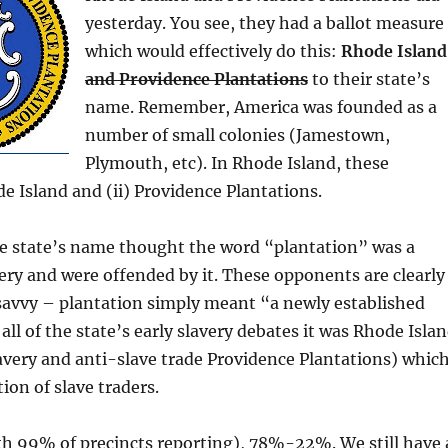
yesterday. You see, they had a ballot measure
which would effectively do this:
Rhode Island
and Providence Plantations
to their state’s
name. Remember, America was founded as a
number of small colonies (Jamestown,
Plymouth, etc). In Rhode Island, these
de Island and (ii) Providence Plantations.
e state’s name thought the word “plantation” was a
ery and were offended by it. These opponents are clearly
 savvy – plantation simply meant “a newly established
 all of the state’s early slavery debates it was Rhode Isla
avery and anti-slave trade Providence Plantations) whic
ion of slave traders.
th 99% of precincts reporting), 78%-22%. We still have 