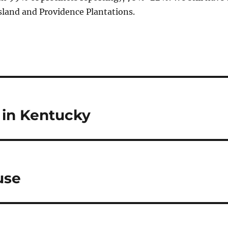
sland and Providence Plantations.
 in Kentucky
use