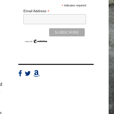
*
indicates required
*
Email Address
nd
h
a