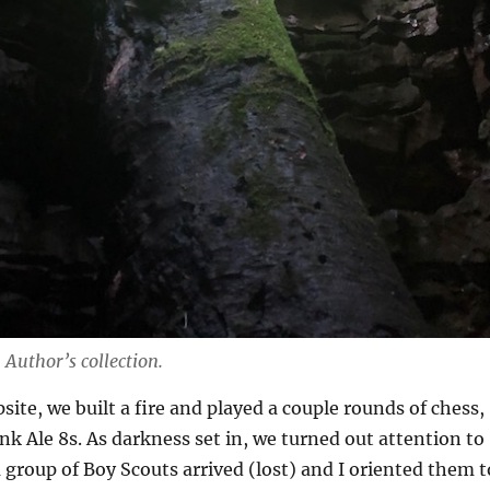
.
Author’s collection.
site, we built a fire and played a couple rounds of chess,
nk Ale 8s. As darkness set in, we turned out attention to
a group of Boy Scouts arrived (lost) and I oriented them t