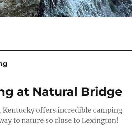
ng
ng at Natural Bridge
, Kentucky offers incredible camping
way to nature so close to Lexington!