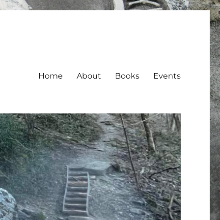
Home
About
Books
Events