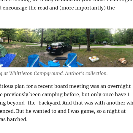
’d encourage the read and (more importantly) the
ng at Whittleton Campground.
Author’s collection.
tious plan for a recent board meeting was an overnight
ve previously been camping before, but only once have I
ng beyond-the-backyard. And that was with another w
nced. But he wanted to and I was game, so a night at
was hatched.