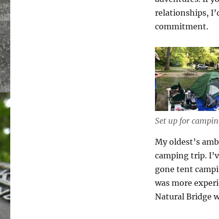
relationships, I
commitment.
Set up for campi
My oldest’s ambi
camping trip. I’
gone tent campi
was more experie
Natural Bridge 