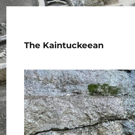
The Kaintuckeean