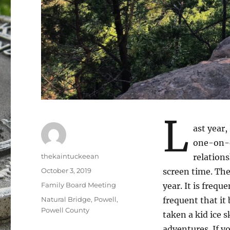
L
ast year,
one-on-o
Author
thekaintuckeean
relations
Posted
October 3, 2019
screen time. The
on
Categories
Family Board Meeting
year. It is freq
Tags
Natural Bridge
,
Powell
,
frequent that it
Powell County
taken a kid ice 
adventures. If y