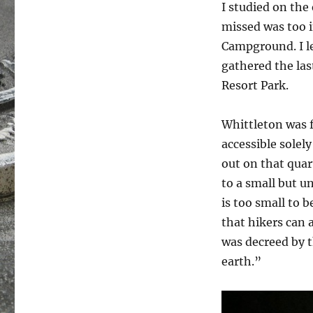
I studied on the
missed was too i
Campground. I le
gathered the las
Resort Park.
Whittleton was f
accessible solel
out on that quart
to a small but u
is too small to b
that hikers can 
was decreed by t
earth.”