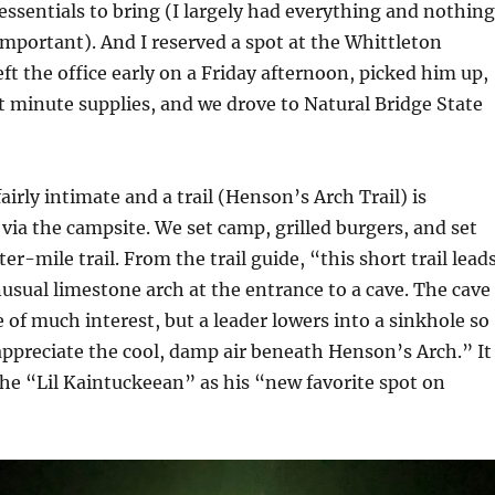
 essentials to bring (I largely had everything and nothing
mportant). And I reserved a spot at the Whittleton
ft the office early on a Friday afternoon, picked him up,
t minute supplies, and we drove to Natural Bridge State
airly intimate and a trail (Henson’s Arch Trail) is
y via the campsite. We set camp, grilled burgers, and set
er-mile trail. From the trail guide, “this short trail lead
nusual limestone arch at the entrance to a cave. The cave
e of much interest, but a leader lowers into a sinkhole so
appreciate the cool, damp air beneath Henson’s Arch.” It
he “Lil Kaintuckeean” as his “new favorite spot on