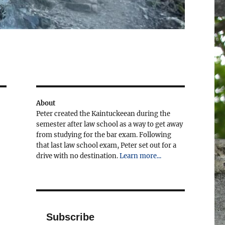
About
Peter created the Kaintuckeean during the
semester after law school as a way to get away
from studying for the bar exam. Following
that last law school exam, Peter set out for a
drive with no destination.
Learn more...
Subscribe