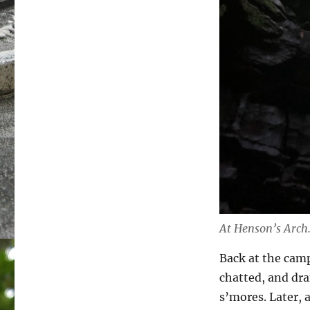
At Henson’s Arch
Back at the camp
chatted, and dra
s’mores. Later, 