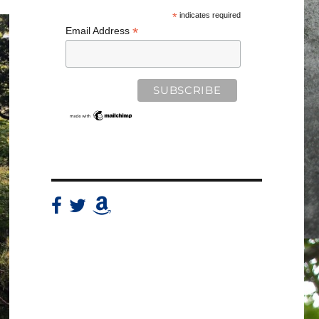
*
indicates required
*
Email Address