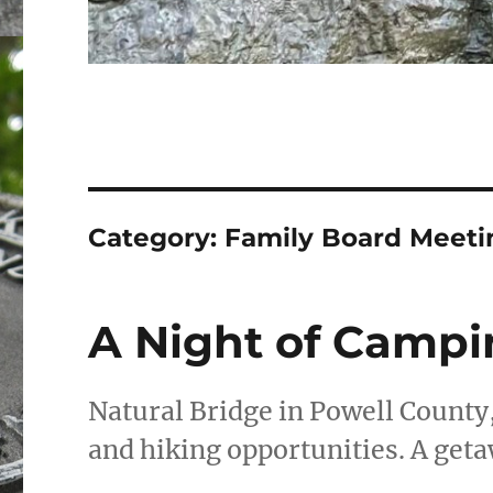
Category:
Family Board Meeti
A Night of Campi
Natural Bridge in Powell County
and hiking opportunities. A geta