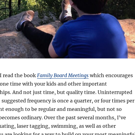
 I read the book
Family Board Meetings
which encourages
ne time with your kids and other important
hips. And not just time, but quality time. Uninterrupted
 suggested frequency is once a quarter, or four times per
uent enough to be regular and meaningful, but not so
 becomes ordinary. Over the past several months, I’ve
skating, laser tagging, swimming, as well as other
ou are looking for a way to build on your most meaningfu